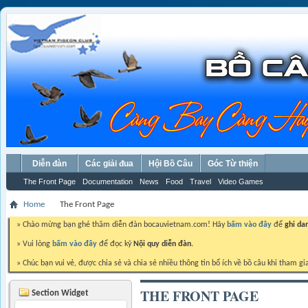
Diễn đàn
Các giải đua
Hội Bồ Câu
Góc Từ thiện
The Front Page
Documentation
News
Food
Travel
Video Games
Home
The Front Page
» Chào mừng bạn ghé thăm diễn đàn bocauvietnam.com! Hãy
bấm vào đây
để
ghi da
» Vui lòng
bấm vào đây
để đọc kỹ
Nội quy diễn đàn.
» Chúc bạn vui vẻ, được chia sẻ và chia sẻ nhiều thông tin bổ ích về bồ câu khi tham gi
THE FRONT PAGE
Section Widget