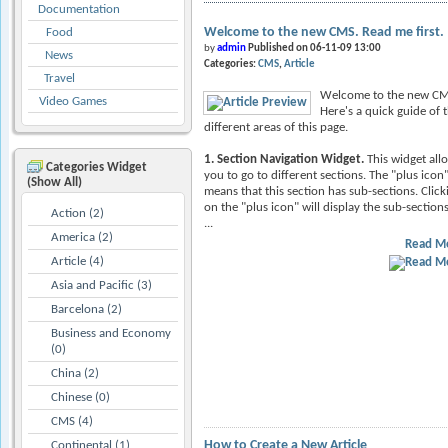
Documentation
Welcome to the new CMS. Read me first.
Food
by
admin
Published on 06-11-09 13:00
News
Categories:
CMS
Article
Travel
Welcome to the new CM
Video Games
Here's a quick guide of 
different areas of this page.
1. Section Navigation Widget.
This widget all
Categories Widget
you to go to different sections. The "plus icon
(Show All)
means that this section has sub-sections. Click
on the "plus icon" will display the sub-sections
Action (2)
...
America (2)
Read M
Article (4)
Asia and Pacific (3)
Barcelona (2)
Business and Economy
(0)
China (2)
Chinese (0)
CMS (4)
How to Create a New Article
Continental (1)