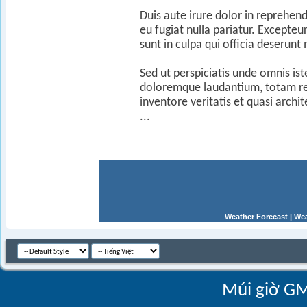
Duis aute irure dolor in reprehend
eu fugiat nulla pariatur. Excepteu
sunt in culpa qui officia deserunt
Sed ut perspiciatis unde omnis is
doloremque laudantium, totam re
inventore veritatis et quasi archi
...
Weather Forecast
|
Wea
Múi giờ GM