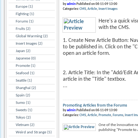
by
admin
Published on 06-11-09 13:00
Europe (1)
Categories:
CMS
Article
Insert Images
Fighting (1)
Here's a quick vi
Forums (1)
with the CMS.
Fruits (2)
Global Warming (2)
1. Create New Article Button: Nav
Insert Images (2)
to be published in. Click on the "
Japan (2)
open an article form.
Japanese (0)
Promote (1)
2. Article Title: In the "Add/Edit A
Seafood (1)
article in the "Title" textbox.
Seattle (1)
...
Shanghai (2)
Spain (2)
Sumo (1)
Promoting Articles from the Forums
Sweets (1)
by
admin
Published on 06-11-09 13:00
Categories:
CMS
Article
Promote
Forums
Insert Im
Tokyo (2)
Vietnam (2)
One of the innovative ne
publishing "Promote to Ar
Weird and Strange (5)