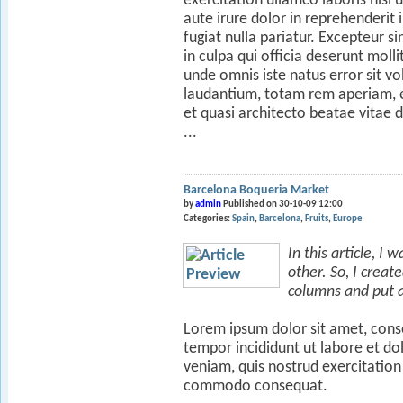
exercitation ullamco laboris nisi
aute irure dolor in reprehenderit 
fugiat nulla pariatur. Excepteur s
in culpa qui officia deserunt molli
unde omnis iste natus error sit
laudantium, totam rem aperiam, ea
et quasi architecto beatae vitae d
...
Barcelona Boqueria Market
by
admin
Published on 30-10-09 12:00
Categories:
Spain
Barcelona
Fruits
Europe
In this article, I
other. So, I crea
columns and put a 
Lorem ipsum dolor sit amet, conse
tempor incididunt ut labore et d
veniam, quis nostrud exercitation 
commodo consequat.