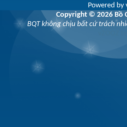
Powered by v
Copyright © 2026 Bồ C
BQT không chịu bất cứ trách nhi
vZOOZ 