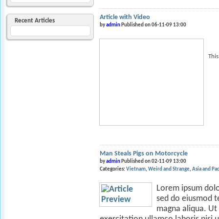
Article with Video
Recent Articles
by
admin
Published on 06-11-09 13:00
This
Man Steals Pigs on Motorcycle
by
admin
Published on 02-11-09 13:00
Categories:
Vietnam
Weird and Strange
Asia and Pac
Lorem ipsum dolor 
sed do eiusmod te
magna aliqua. Ut