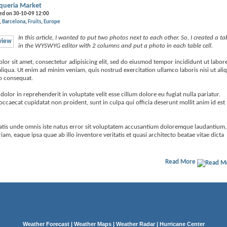
queria Market
ed on 30-10-09 12:00
Barcelona
Fruits
Europe
In this article, I wanted to put two photos next to each other. So, I created a ta
in the WYSWYG editor with 2 columns and put a photo in each table cell.
or sit amet, consectetur adipisicing elit, sed do eiusmod tempor incididunt ut labore
iqua. Ut enim ad minim veniam, quis nostrud exercitation ullamco laboris nisi ut ali
 consequat.
 dolor in reprehenderit in voluptate velit esse cillum dolore eu fugiat nulla pariatur.
occaecat cupidatat non proident, sunt in culpa qui officia deserunt mollit anim id est
iatis unde omnis iste natus error sit voluptatem accusantium doloremque laudantium,
am, eaque ipsa quae ab illo inventore veritatis et quasi architecto beatae vitae dicta
Read More
Weather Forecast
|
Weather Maps
|
Weather Radar
|
Hurricane Center