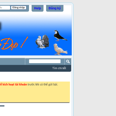
Help
Đăng ký
Tìm chi tiết
ể kích hoạt tài khoản
trước khi có thể gửi bài.