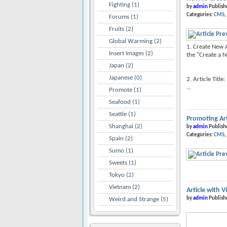
Fighting (1)
by
admin
Publish
Categories:
CMS
Forums (1)
Fruits (2)
Global Warming (2)
1. Create New A
Insert Images (2)
the "Create a N
Japan (2)
Japanese (0)
2. Article Title
...
Promote (1)
Seafood (1)
Seattle (1)
Promoting Art
Shanghai (2)
by
admin
Publish
Categories:
CMS
Spain (2)
Sumo (1)
Sweets (1)
Tokyo (2)
Vietnam (2)
Article with V
by
admin
Publish
Weird and Strange (5)