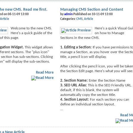
he new CMS. Read me first.
Managing CMS Section and Content
ed on 06-11-09 13:00
by
admin
Published on 10-11-09 13:00
Article
Categories:
CMS
Article
Welcome to the new CMS.
Here's a quick Visual Gu
Here's a quick guide of the
on how to Manage
of this page.
Sections in the new CMS.
igation Widget.
This widget allows
1. Editing a Section:
If you have permissions t
fferent sections. The "plus icon"
manage a Section, as you hover over the Secti
 section has sub-sections. Clicking
title, a pencil icon will display.
on" will display the sub-sections.
After clicking the pencil icon, you will be take
the Section Edit page. Here's what you will see
Read More
2. Section Name:
Enter the Section Name
3. SEO URL Alias:
This is the SEO Friendly URL.
default, if this is blank, the system will
automatically copy the section title.
4. Section Layout:
For each section you can
define an individual section layout.
...
Read M
 a New Article