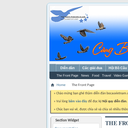
Diễn đàn
Các giải đua
Hội Bồ Câu
The Front Page
News
Food
Travel
Video Ga
Home
The Front Page
» Chào mừng bạn ghé thăm diễn đàn bocauvietnam
» Vui lòng
bấm vào đây
để đọc kỹ
Nội quy diễn đàn.
» Chúc bạn vui vẻ, được chia sẻ và chia sẻ nhiều thôn
Section Widget
THE FR