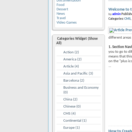
Documentation
Food
Dessert
Welcome to t
News
by
admin
Publish
Travel
Categories:
CMS
Video Games
different areas 
Categories Widget (Show
All)
1. Section Nav
you to go to di
Action (2)
means that this
America (2)
on the "plus ic
...
Article (4)
Asia and Pacific (3)
Barcelona (2)
Business and Economy
(0)
China (2)
Chinese (0)
CMS (4)
Continental (1)
Europe (1)
How to Create