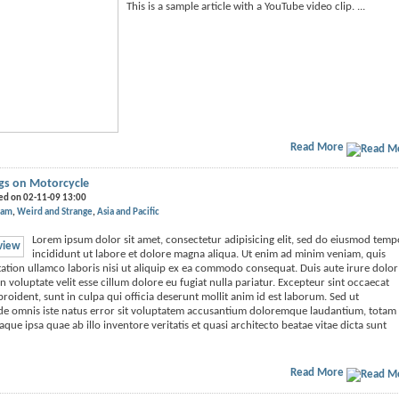
This is a sample article with a YouTube video clip. ...
Read More
igs on Motorcycle
ed on 02-11-09 13:00
nam
Weird and Strange
Asia and Pacific
Lorem ipsum dolor sit amet, consectetur adipisicing elit, sed do eiusmod temp
incididunt ut labore et dolore magna aliqua. Ut enim ad minim veniam, quis
ation ullamco laboris nisi ut aliquip ex ea commodo consequat. Duis aute irure dolor
n voluptate velit esse cillum dolore eu fugiat nulla pariatur. Excepteur sint occaecat
roident, sunt in culpa qui officia deserunt mollit anim id est laborum. Sed ut
nde omnis iste natus error sit voluptatem accusantium doloremque laudantium, totam
que ipsa quae ab illo inventore veritatis et quasi architecto beatae vitae dicta sunt
Read More