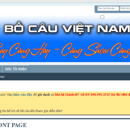
Ghi nhớ?
Góc Từ thiện
mes
.com! Hãy
bấm vào đây
để
ghi danh
và
liên hệ Chánh-BT -Số ĐT: 090.995.3737 (từ 8h-18h) đ
g tin bổ ích về bồ câu khi tham gia diễn đàn!
ONT PAGE