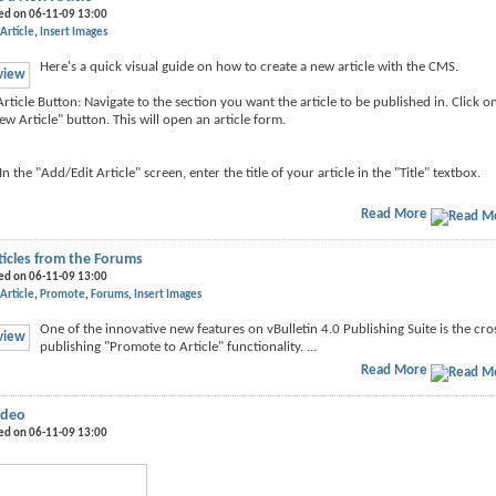
ed on 06-11-09 13:00
Article
Insert Images
Here's a quick visual guide on how to create a new article with the CMS.
rticle Button: Navigate to the section you want the article to be published in. Click o
ew Article" button. This will open an article form.
: In the "Add/Edit Article" screen, enter the title of your article in the "Title" textbox.
Read More
icles from the Forums
ed on 06-11-09 13:00
Article
Promote
Forums
Insert Images
One of the innovative new features on vBulletin 4.0 Publishing Suite is the cro
publishing "Promote to Article" functionality. ...
Read More
ideo
ed on 06-11-09 13:00