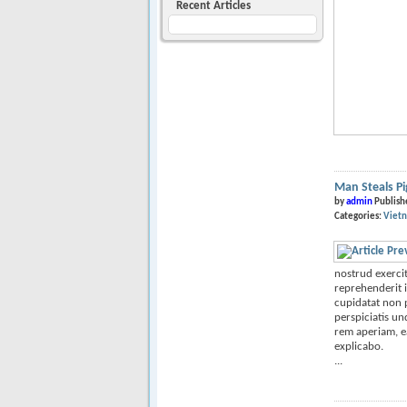
Recent Articles
Man Steals P
by
admin
Publish
Categories:
Viet
nostrud exercit
reprehenderit i
cupidatat non p
perspiciatis u
rem aperiam, ea
explicabo.
...