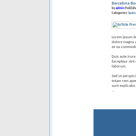
Barcelona Bo
by
admin
Publish
Categories:
Spain
Lorem ipsum dol
dolore magna al
ex ea commodo
Duis aute irure
Excepteur sint 
laborum.
Sed ut perspic
totam rem aperi
sunt explicabo.
...